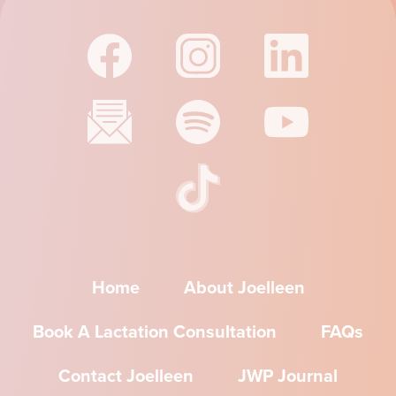
Home
About Joelleen
Book A Lactation Consultation
FAQs
Contact Joelleen
JWP Journal