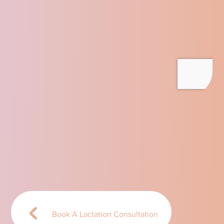
Book A Lactation Consultation