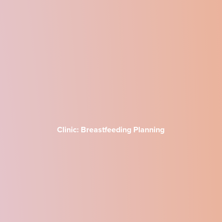
Clinic: Breastfeeding Planning