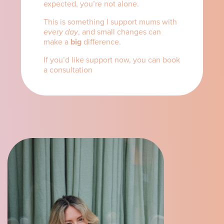
expected, you’re not alone.
This is something I support mums with
every day
, and small changes can
make a
big
difference.
If you’d like support now, you can book
a consultation
here