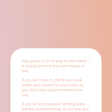
Your guide is on its way to your inbox –
it should arrive in the next minute or
two.
If you don’t see it, check your junk
folder (and move it to your inbox so
you don’t miss support emails from
me).
If you’re here because feeding feels
painful, overwhelming, or not how you