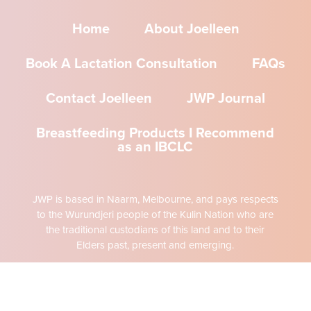
Home
About Joelleen
Book A Lactation Consultation
FAQs
Contact Joelleen
JWP Journal
Breastfeeding Products I Recommend
as an IBCLC
JWP is based in Naarm, Melbourne, and pays respects
to the Wurundjeri people of the Kulin Nation who are
the traditional custodians of this land and to their
Elders past, present and emerging.
The content of this website is intended to inform the
reader about JWP services and philosophy. All