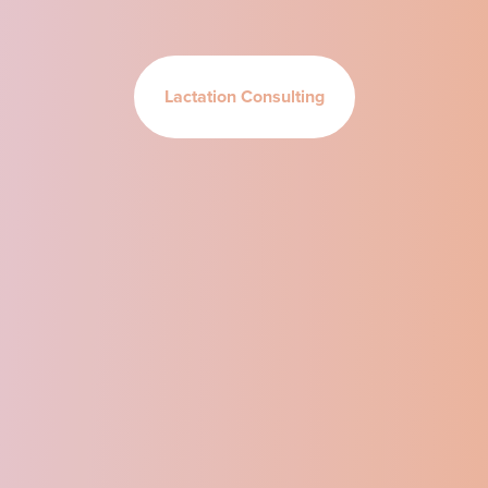
Lactation Consulting