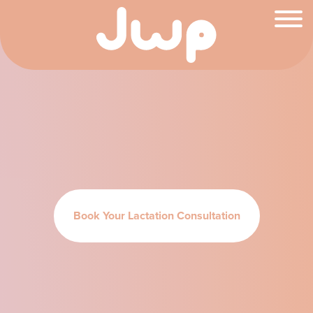
Book Your Lactation Consultation