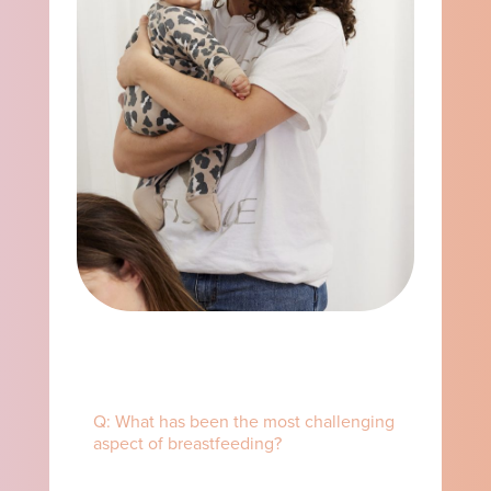
Q: What has been the most challenging
aspect of breastfeeding? ⁠ ⁠