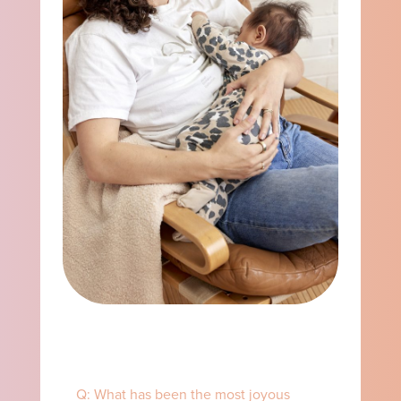
Q: What has been the most joyous