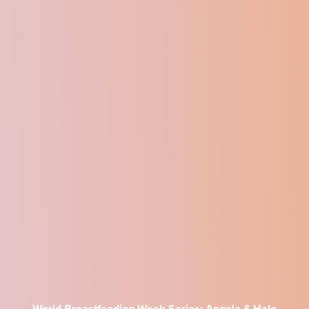
World Breastfeeding Week Series: Angela & Halo