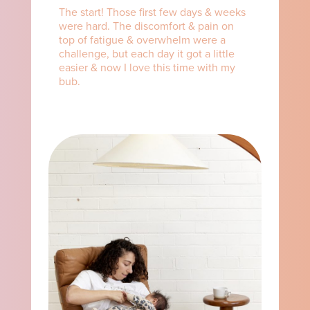
The start! Those first few days & weeks
were hard. The discomfort & pain on
top of fatigue & overwhelm were a
challenge, but each day it got a little
easier & now I love this time with my
bub.⁠ ⁠