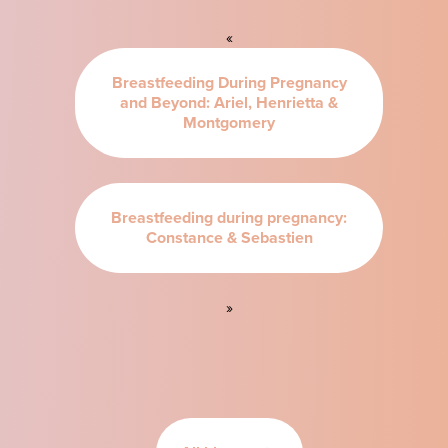
«
Breastfeeding During Pregnancy
and Beyond: Ariel, Henrietta &
Montgomery
Breastfeeding during pregnancy:
Constance & Sebastien
»