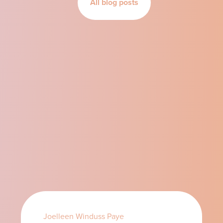
All blog posts
Joelleen Winduss Paye