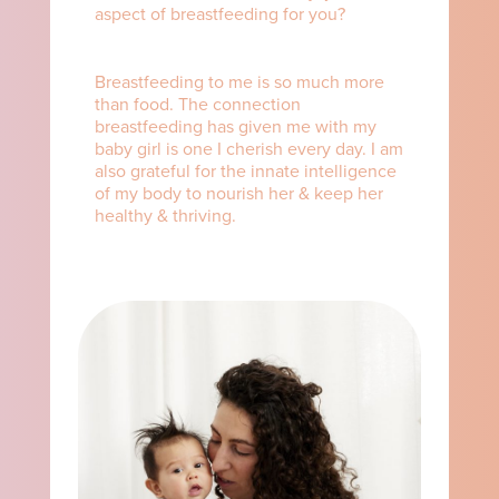
aspect of breastfeeding for you?⁠ ⁠
Breastfeeding to me is so much more
than food. The connection
breastfeeding has given me with my
baby girl is one I cherish every day. I am
also grateful for the innate intelligence
of my body to nourish her & keep her
healthy & thriving.⁠ ⁠