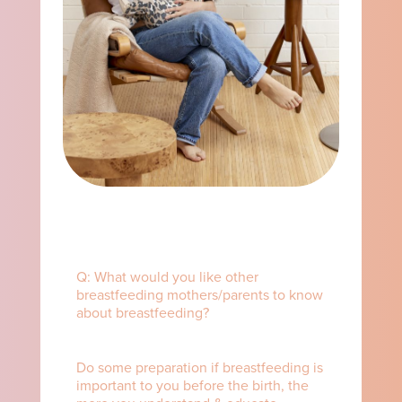
Q: What would you like other
breastfeeding mothers/parents to know
about breastfeeding? ⁠ ⁠
Do some preparation if breastfeeding is
important to you before the birth, the