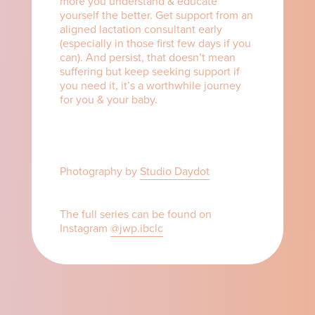
more you understand & educate
yourself the better. Get support from an
aligned lactation consultant early
(especially in those first few days if you
can). And persist, that doesn’t mean
suffering but keep seeking support if
you need it, it’s a worthwhile journey
for you & your baby.⁠ ⁠
Photography by
Studio Daydot
The full series can be found on
Instagram
@jwp.ibclc