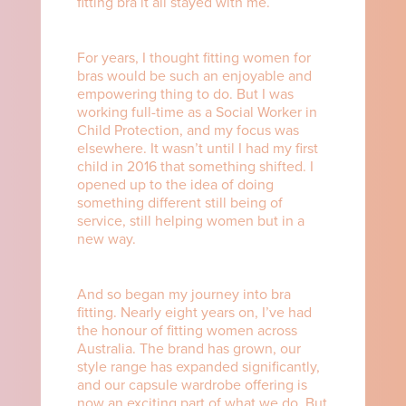
fitting bra it all stayed with me.
For years, I thought fitting women for
bras would be such an enjoyable and
empowering thing to do. But I was
working full-time as a Social Worker in
Child Protection, and my focus was
elsewhere. It wasn’t until I had my first
child in 2016 that something shifted. I
opened up to the idea of doing
something different still being of
service, still helping women but in a
new way.
And so began my journey into bra
fitting. Nearly eight years on, I’ve had
the honour of fitting women across
Australia. The brand has grown, our
style range has expanded significantly,
and our capsule wardrobe offering is
now an exciting part of what we do. But