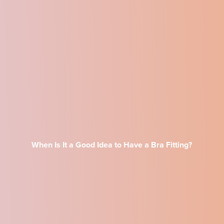
When Is It a Good Idea to Have a Bra Fitting?