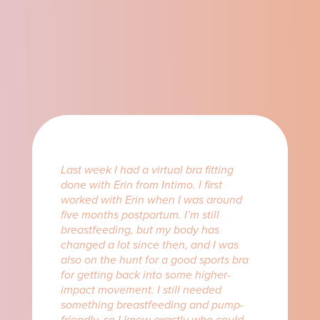
Last week I had a virtual bra fitting
done with Erin from Intimo. I first
worked with Erin when I was around
five months postpartum. I’m still
breastfeeding, but my body has
changed a lot since then, and I was
also on the hunt for a good sports bra
for getting back into some higher-
impact movement. I still needed
something breastfeeding and pump-
friendly, so I knew exactly who could