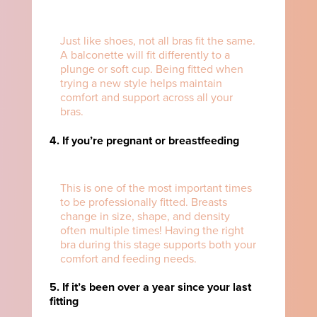
Just like shoes, not all bras fit the same.
A balconette will fit differently to a
plunge or soft cup. Being fitted when
trying a new style helps maintain
comfort and support across all your
bras.
4. If you’re pregnant or breastfeeding
This is one of the most important times
to be professionally fitted. Breasts
change in size, shape, and density
often multiple times! Having the right
bra during this stage supports both your
comfort and feeding needs.
5. If it’s been over a year since your last
fitting