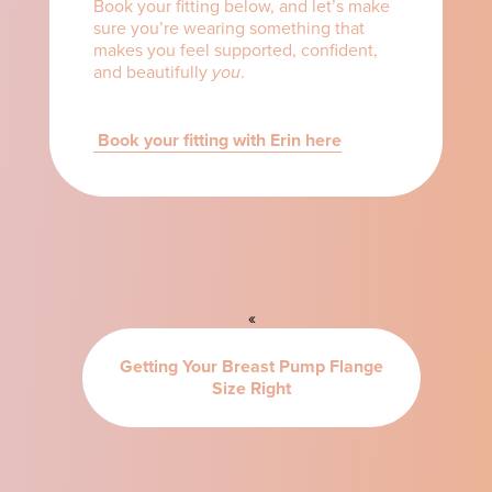
Book your fitting below, and let’s make
sure you’re wearing something that
makes you feel supported, confident,
and beautifully
you
.
Book your fitting with Erin here
«
Getting Your Breast Pump Flange
Size Right