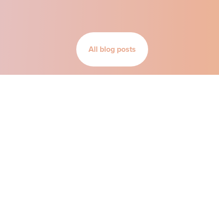
All blog posts