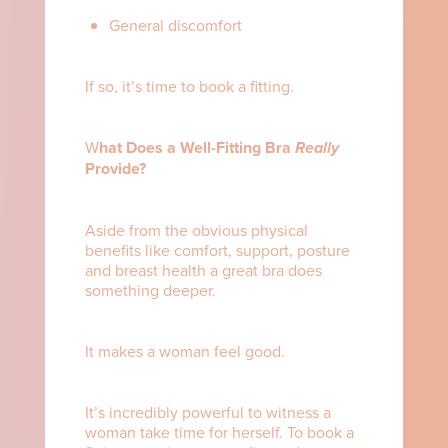
General discomfort
If so, it’s time to book a fitting.
W
hat Does a Well-Fitting Bra
Really
Provide?
Aside from the obvious physical
benefits like comfort, support, posture
and breast health a great bra does
something deeper.
It makes a woman feel good.
It’s incredibly powerful to witness a
woman take time for herself. To book a