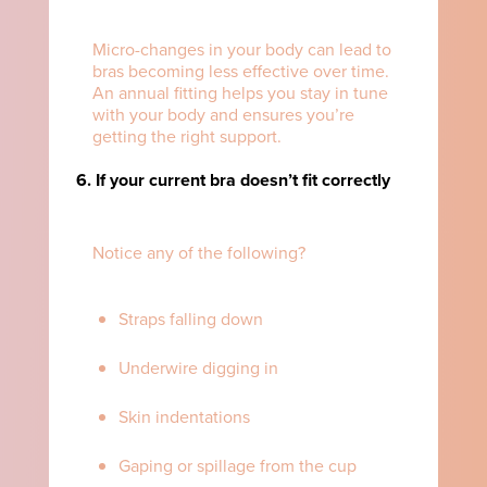
Micro-changes in your body can lead to
bras becoming less effective over time.
An annual fitting helps you stay in tune
with your body and ensures you’re
getting the right support.
6. If your current bra doesn’t fit correctly
Notice any of the following?
Straps falling down
Underwire digging in
Skin indentations
Gaping or spillage from the cup