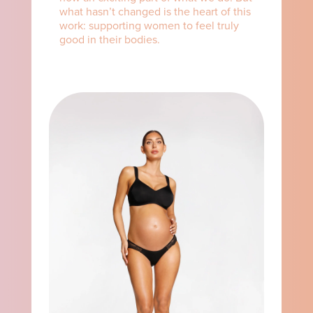
what hasn’t changed is the heart of this
work: supporting women to feel truly
good in their bodies.