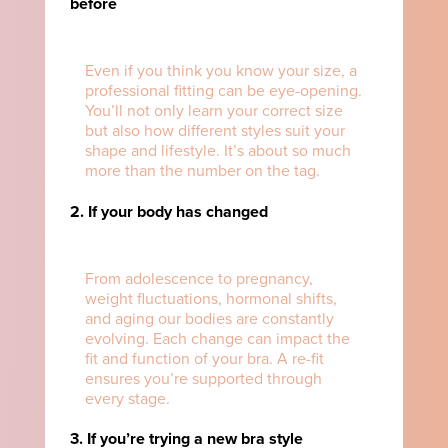
before
Even if you think you know your size, a
professional fitting can be eye-opening.
You’ll not only learn your correct size
but also how different styles suit your
shape and lifestyle. It’s about so much
more than the number on the tag.
2. If your body has changed
From adolescence to pregnancy,
weight fluctuations, hormonal shifts,
and aging our bodies are constantly
evolving. Each change can impact the
fit and function of your bra. A re-fit
ensures you’re supported through
every stage.
3. If you’re trying a new bra style