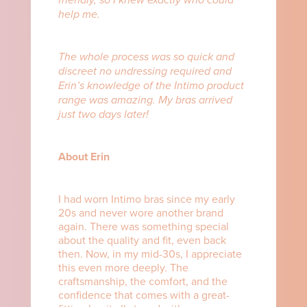
help me.
The whole process was so quick and
discreet no undressing required and
Erin’s knowledge of the Intimo product
range was amazing. My bras arrived
just two days later!
About Erin
I had worn Intimo bras since my early
20s and never wore another brand
again. There was something special
about the quality and fit, even back
then. Now, in my mid-30s, I appreciate
this even more deeply. The
craftsmanship, the comfort, and the
confidence that comes with a great-