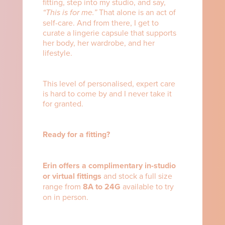
fitting, step into my studio, and say,
“This is for me.”
That alone is an act of
self-care. And from there, I get to
curate a lingerie capsule that supports
her body, her wardrobe, and her
lifestyle.
This level of personalised, expert care
is hard to come by and I never take it
for granted.
Ready for a fitting?
Erin offers a complimentary in-studio
or virtual fittings
and stock a full size
range from
8A to 24G
available to try
on in person.