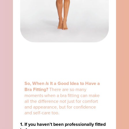
So, When
Is
It a Good Idea to Have a
Bra Fitting?
There are so many
moments when a bra fitting can make
all the difference not just for comfort
and appearance, but for confidence
and self-care too.
1. If you haven’t been professionally fitted