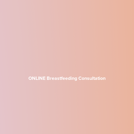
ONLINE Breastfeeding Consultation