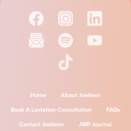
Home
About Joelleen
Book A Lactation Consultation
FAQs
Contact Joelleen
JWP Journal