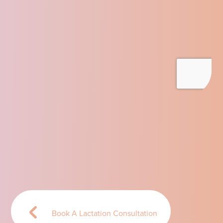
Book A Lactation Consultation